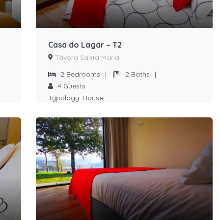
Casa do Lagar – T2
Távora Santa Maria
2
Bedrooms
|
2
Baths
|
4
Guests
Typology:
House