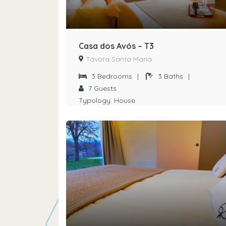
Casa dos Avós – T3
Távora Santa Maria
3
Bedrooms
|
3
Baths
|
7
Guests
Typology:
House