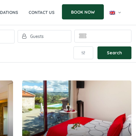
BOOK NOW
DATIONS
CONTACT US
Search