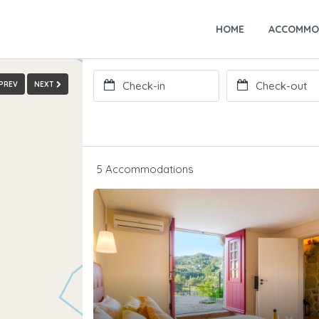
HOME
ACCOMMO
PREV
NEXT
5 Accommodations