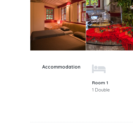
Accommodation
Room 1
1 Double