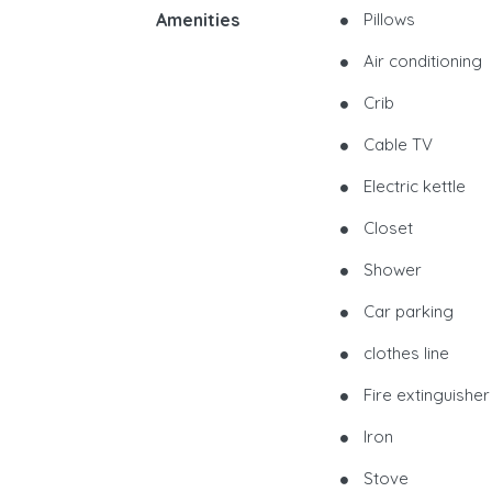
Amenities
Pillows
Air conditioning
Crib
Cable TV
Electric kettle
Closet
Shower
Car parking
clothes line
Fire extinguisher
Iron
Stove