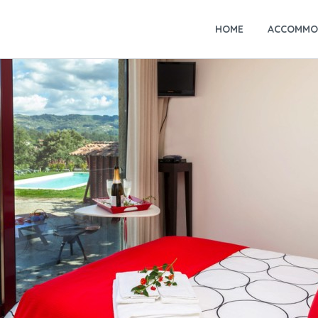
HOME
ACCOMMO