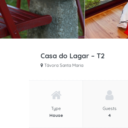
Casa do Lagar – T2
Távora Santa Maria
Type
Guests
House
4