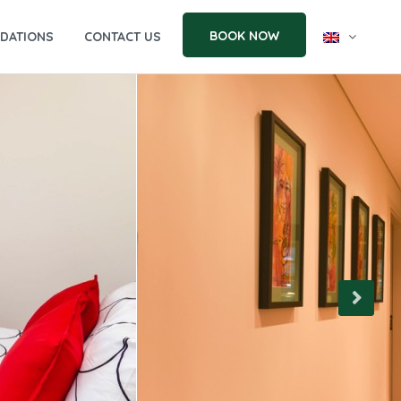
BOOK NOW
DATIONS
CONTACT US