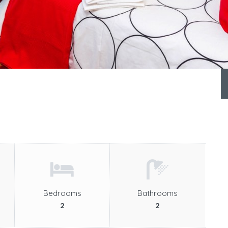
Bedrooms
Bathrooms
2
2