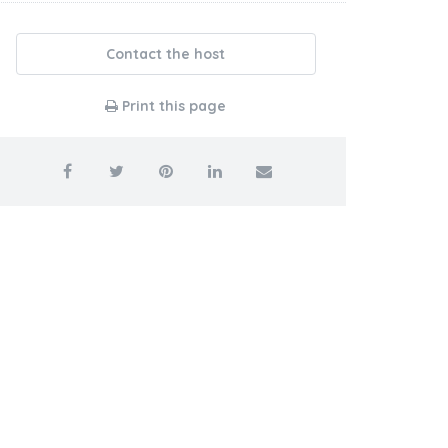
Contact the host
Print this page