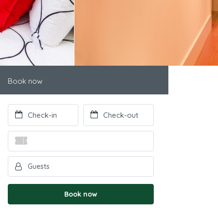
Book now
Book now