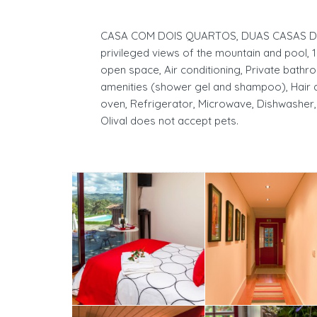
CASA COM DOIS QUARTOS, DUAS CASAS DE 
privileged views of the mountain and pool, 1
open space, Air conditioning, Private bathro
amenities (shower gel and shampoo), Hair d
oven, Refrigerator, Microwave, Dishwasher,
Olival does not accept pets.