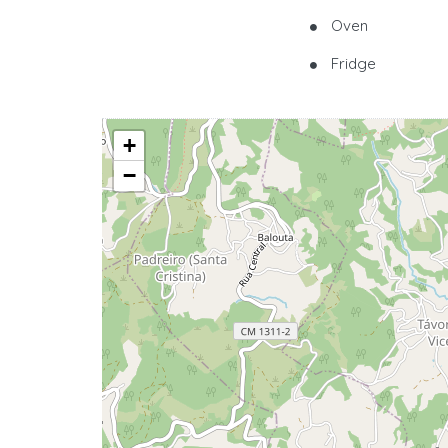
Oven
Fridge
+
−