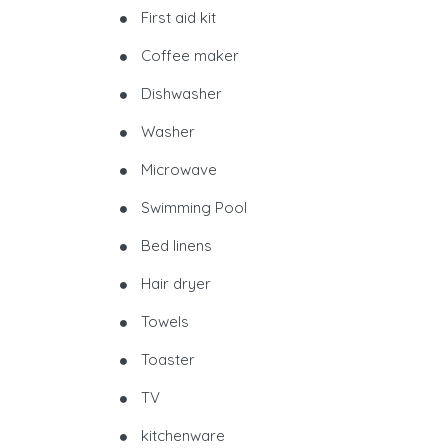
First aid kit
Coffee maker
Dishwasher
Washer
Microwave
Swimming Pool
Bed linens
Hair dryer
Towels
Toaster
TV
kitchenware