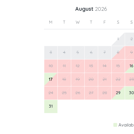
August
2026
M
T
W
T
F
S
S
1
2
3
4
5
6
7
8
9
10
11
12
13
14
15
16
17
18
19
20
21
22
23
24
25
26
27
28
29
30
31
Availab