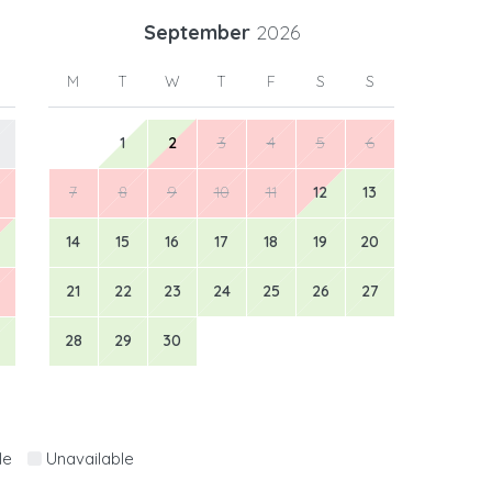
September
2026
M
T
W
T
F
S
S
1
2
3
4
5
6
7
8
9
10
11
12
13
14
15
16
17
18
19
20
21
22
23
24
25
26
27
28
29
30
le
Unavailable