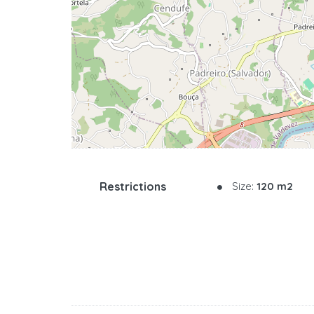
Restrictions
Size:
120 m2