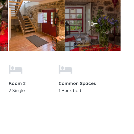
13+
Room 2
Common Spaces
2 Single
1 Bunk bed