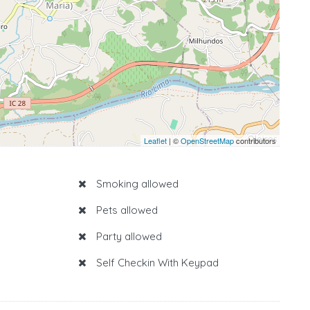
Leaflet
| ©
OpenStreetMap
contributors
Smoking allowed
Pets allowed
Party allowed
Self Checkin With Keypad