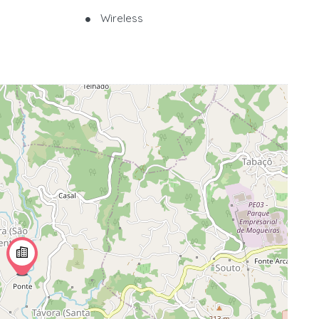
Wireless