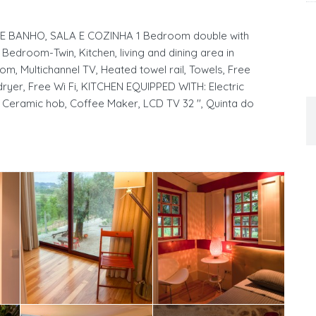
BANHO, SALA E COZINHA 1 Bedroom double with
 Bedroom-Twin, Kitchen, living and dining area in
om, Multichannel TV, Heated towel rail, Towels, Free
ryer, Free Wi Fi, KITCHEN EQUIPPED WITH: Electric
 Ceramic hob, Coffee Maker, LCD TV 32 '', Quinta do