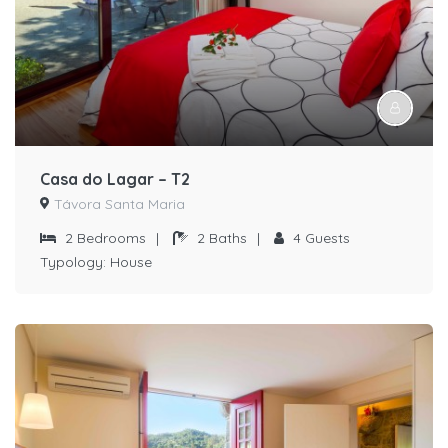
Casa do Lagar – T2
Távora Santa Maria
2
Bedrooms
|
2
Baths
|
4
Guests
Typology:
House