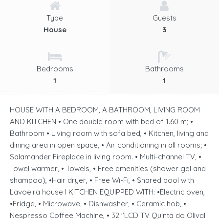
Type
Guests
House
3
Bedrooms
Bathrooms
1
1
HOUSE WITH A BEDROOM, A BATHROOM, LIVING ROOM
AND KITCHEN • One double room with bed of 1.60 m; •
Bathroom • Living room with sofa bed, • Kitchen, living and
dining area in open space, • Air conditioning in all rooms; •
Salamander Fireplace in living room. • Multi-channel TV, •
Towel warmer, • Towels, • Free amenities (shower gel and
shampoo), •Hair dryer, • Free Wi-Fi, • Shared pool with
Lavoeira house I KITCHEN EQUIPPED WITH: •Electric oven,
•Fridge, • Microwave, • Dishwasher, • Ceramic hob, •
Nespresso Coffee Machine, • 32 "LCD TV Quinta do Olival