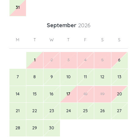
31
September
2026
M
T
W
T
F
S
S
1
2
3
4
5
6
7
8
9
10
11
12
13
14
15
16
17
18
19
20
21
22
23
24
25
26
27
28
29
30