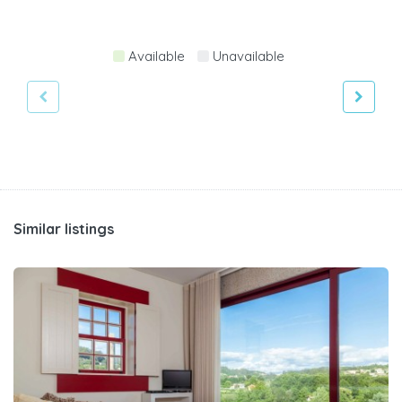
Available
Unavailable
Similar listings