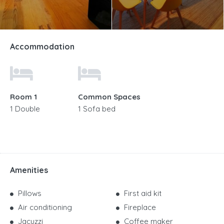
Accommodation
Room 1
Common Spaces
1 Double
1 Sofa bed
Amenities
Pillows
First aid kit
Air conditioning
Fireplace
Jacuzzi
Coffee maker