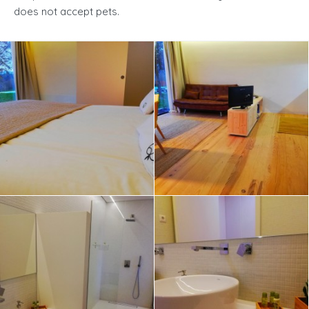
does not accept pets.