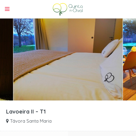
Lavoeira II – T1
Távora Santa Maria