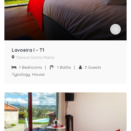
Lavoeira I – T1
Távora Santa Maria
1
Bedrooms
|
1
Baths
|
3
Guests
Typology:
House