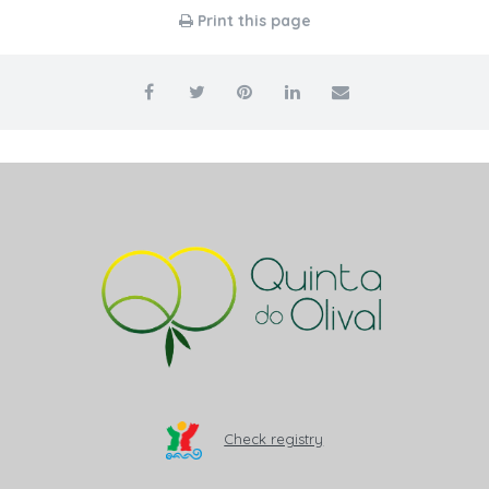
Print this page
Check registry