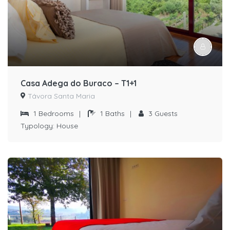
Casa Adega do Buraco – T1+1
Távora Santa Maria
1
Bedrooms
|
1
Baths
|
3
Guests
Typology:
House