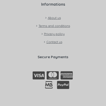
Informations
About us
Terms and conditions
Privacy policy
Contact us
Secure Payments