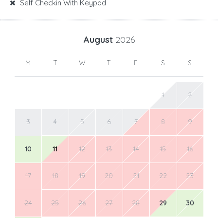
Self Checkin With Keypad
August
2026
M
T
W
T
F
S
S
1
2
3
4
5
6
7
8
9
10
11
12
13
14
15
16
17
18
19
20
21
22
23
24
25
26
27
28
29
30