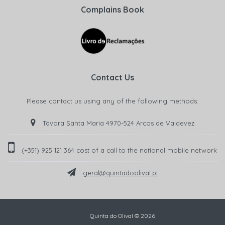
Complains Book
Contact Us
Please contact us using any of the following methods:
Távora Santa Maria 4970-524 Arcos de Valdevez
(+351) 925 121 364 cost of a call to the national mobile network‬
geral@quintadoolival.pt
Quinta do Olival © 2026