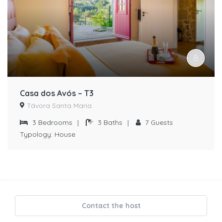
Casa dos Avós – T3
Távora Santa Maria
3
Bedrooms
|
3
Baths
|
7
Guests
Typology:
House
Contact the host