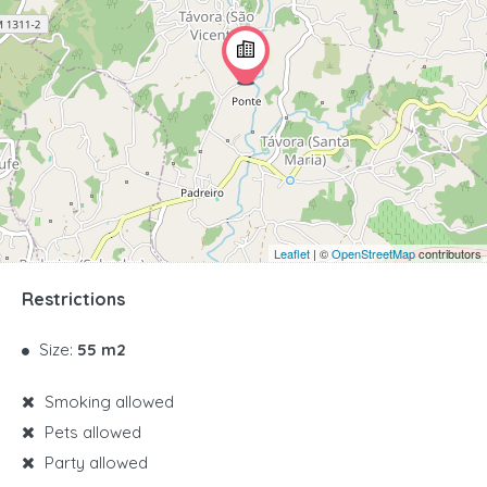
Leaflet
| ©
OpenStreetMap
contributors
Restrictions
Size:
55 m2
Smoking allowed
Pets allowed
Party allowed