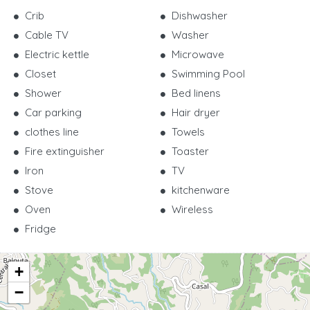
Crib
Dishwasher
Cable TV
Washer
Electric kettle
Microwave
Closet
Swimming Pool
Shower
Bed linens
Car parking
Hair dryer
clothes line
Towels
Fire extinguisher
Toaster
Iron
TV
Stove
kitchenware
Oven
Wireless
Fridge
+
−